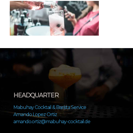
HEADQUARTER
Mabuhay Cocktail & Barista Service
Amando Lopez Ortiz
amando.ortiz@mabuhay-cocktail.de