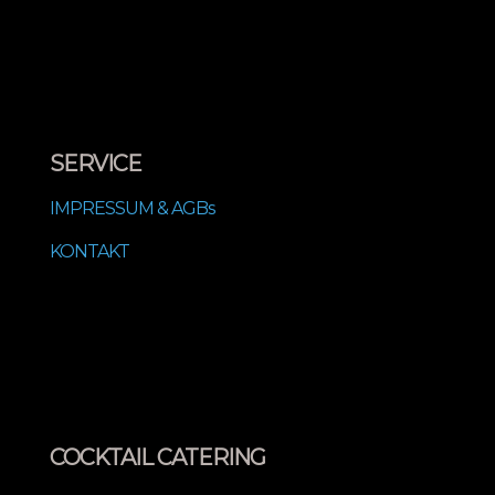
SERVICE
IMPRESSUM & AGBs
KONTAKT
COCKTAIL CATERING