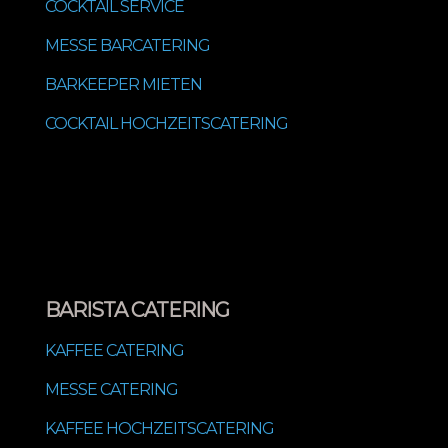
COCKTAIL SERVICE
MESSE BARCATERING
BARKEEPER MIETEN
COCKTAIL HOCHZEITSCATERING
BARISTA CATERING
KAFFEE CATERING
MESSE CATERING
KAFFEE HOCHZEITSCATERING