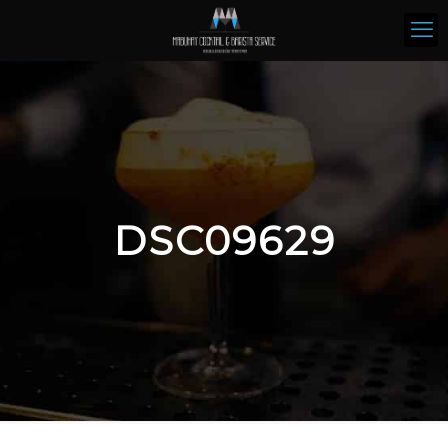
DSC09629