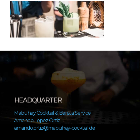
HEADQUARTER
Mabuhay Cocktail & Barista Service
Amando Lopez Ortiz
amando.ortiz@mabuhay-cocktail.de