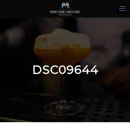
DSC09644