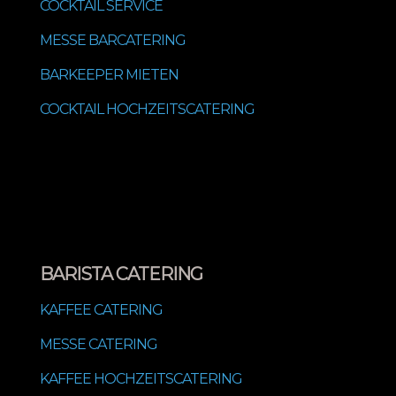
COCKTAIL SERVICE
MESSE BARCATERING
BARKEEPER MIETEN
COCKTAIL HOCHZEITSCATERING
BARISTA CATERING
KAFFEE CATERING
MESSE CATERING
KAFFEE HOCHZEITSCATERING