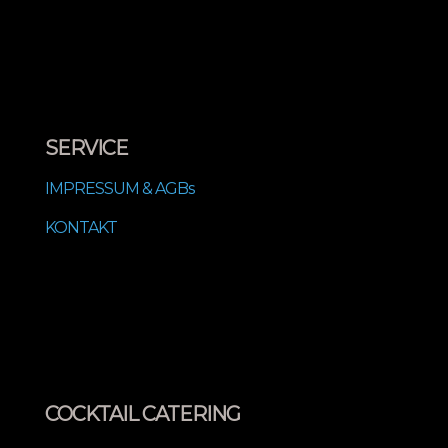
SERVICE
IMPRESSUM & AGBs
KONTAKT
COCKTAIL CATERING