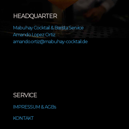
HEADQUARTER
Mabuhay Cocktail & Barista Service
Amando Lopez Ortiz
amando.ortiz@mabuhay-cocktail.de
SERVICE
IMPRESSUM & AGBs
KONTAKT