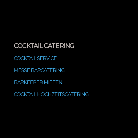
COCKTAIL CATERING
COCKTAIL SERVICE
MESSE BARCATERING
BARKEEPER MIETEN
COCKTAIL HOCHZEITSCATERING