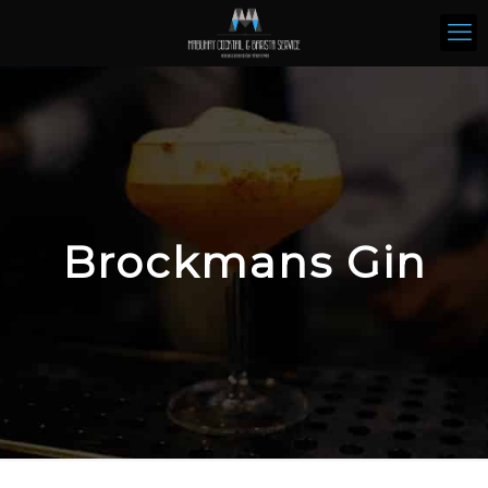
Brockmans Gin