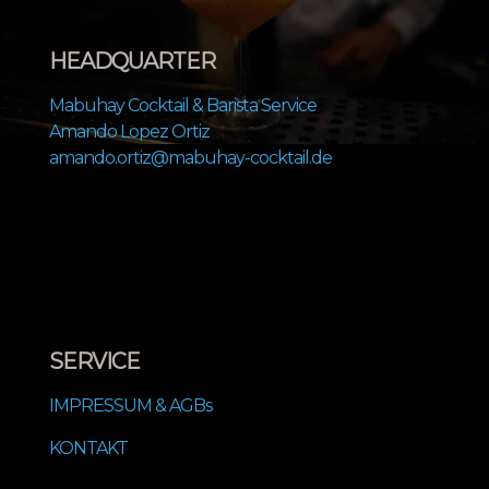
HEADQUARTER
Mabuhay Cocktail & Barista Service
Amando Lopez Ortiz
amando.ortiz@mabuhay-cocktail.de
SERVICE
IMPRESSUM & AGBs
KONTAKT