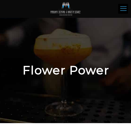
Flower Power