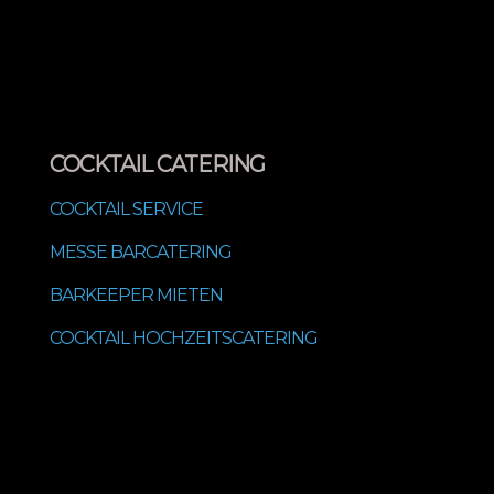
COCKTAIL CATERING
COCKTAIL SERVICE
MESSE BARCATERING
BARKEEPER MIETEN
COCKTAIL HOCHZEITSCATERING