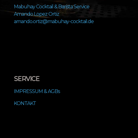
Mabuhay Cocktail & Barista Service
Amando Lopez Ortiz
amando.ortiz@mabuhay-cocktail.de
SERVICE
IMPRESSUM & AGBs
KONTAKT