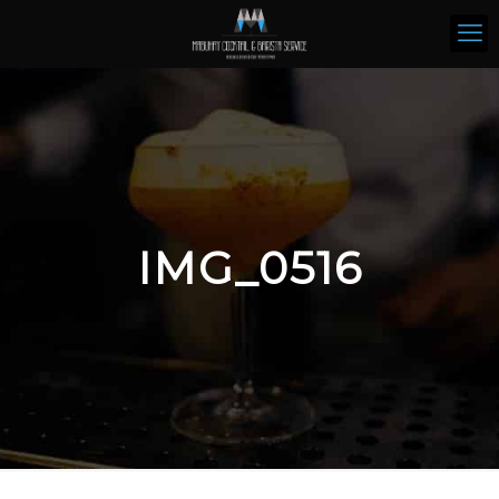
IMG_0516