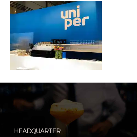
HEADQUARTER