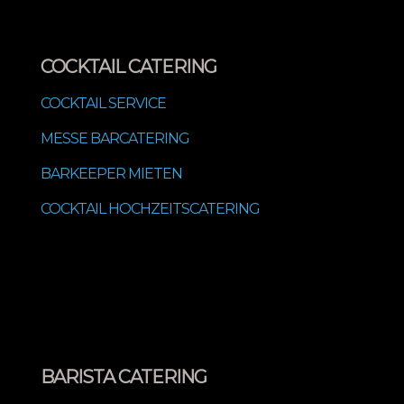
COCKTAIL CATERING
COCKTAIL SERVICE
MESSE BARCATERING
BARKEEPER MIETEN
COCKTAIL HOCHZEITSCATERING
BARISTA CATERING