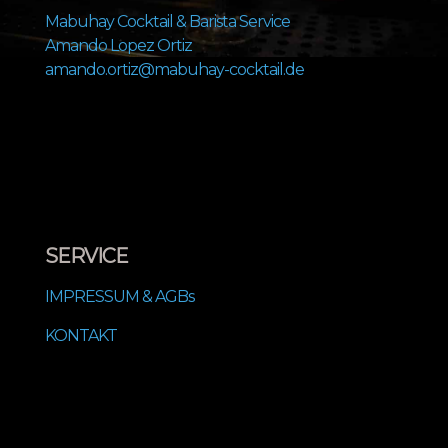
Mabuhay Cocktail & Barista Service
Amando Lopez Ortiz
amando.ortiz@mabuhay-cocktail.de
SERVICE
IMPRESSUM & AGBs
KONTAKT