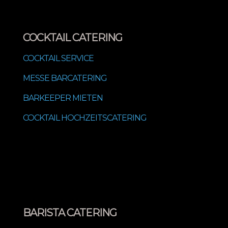
COCKTAIL CATERING
COCKTAIL SERVICE
MESSE BARCATERING
BARKEEPER MIETEN
COCKTAIL HOCHZEITSCATERING
BARISTA CATERING