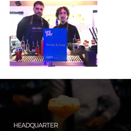
HEADQUARTER