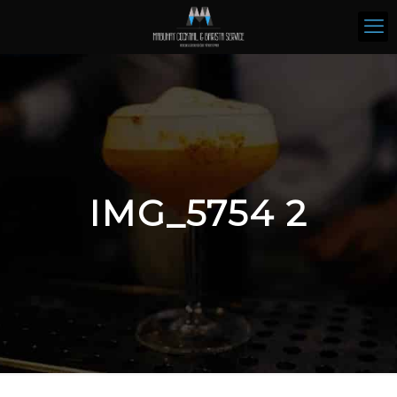
IMG_5754 2