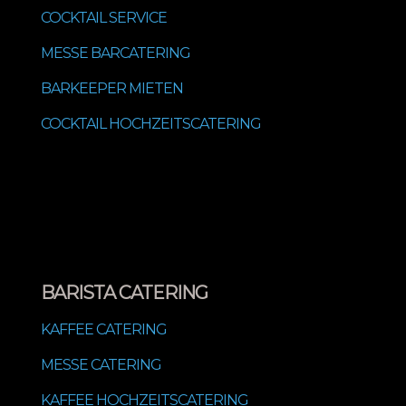
COCKTAIL SERVICE
MESSE BARCATERING
BARKEEPER MIETEN
COCKTAIL HOCHZEITSCATERING
BARISTA CATERING
KAFFEE CATERING
MESSE CATERING
KAFFEE HOCHZEITSCATERING