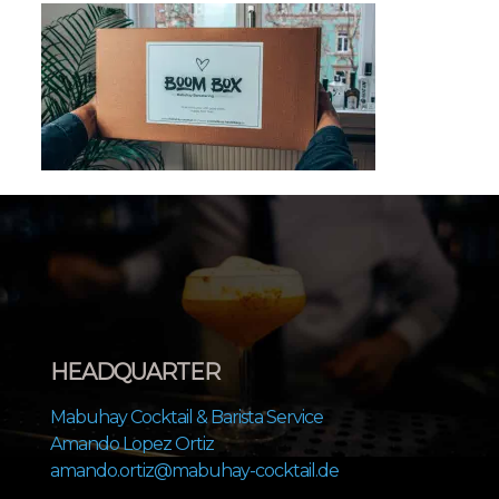
HEADQUARTER
Mabuhay Cocktail & Barista Service
Amando Lopez Ortiz
amando.ortiz@mabuhay-cocktail.de