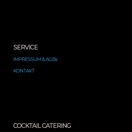
SERVICE
IMPRESSUM & AGBs
KONTAKT
COCKTAIL CATERING