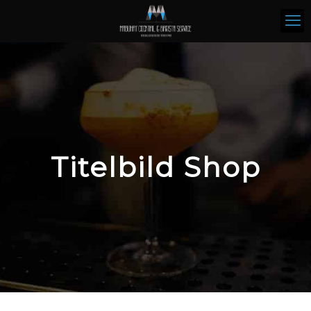
Titelbild Shop