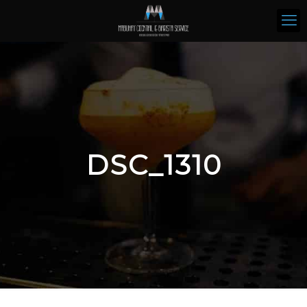
DSC_1310