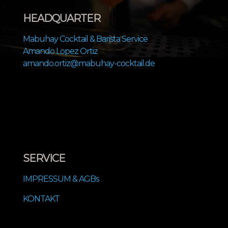
HEADQUARTER
Mabuhay Cocktail & Barista Service
Amando Lopez Ortiz
amando.ortiz@mabuhay-cocktail.de
SERVICE
IMPRESSUM & AGBs
KONTAKT