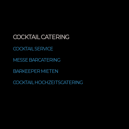
COCKTAIL CATERING
COCKTAIL SERVICE
MESSE BARCATERING
BARKEEPER MIETEN
COCKTAIL HOCHZEITSCATERING