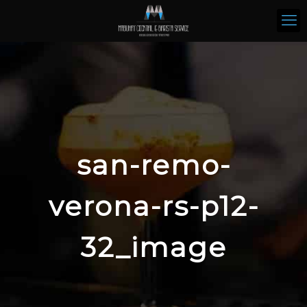
san-remo-
verona-rs-p12-
32_image