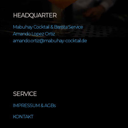
HEADQUARTER
Mabuhay Cocktail & Barista Service
Amando Lopez Ortiz
amando.ortiz@mabuhay-cocktail.de
SERVICE
IMPRESSUM & AGBs
KONTAKT