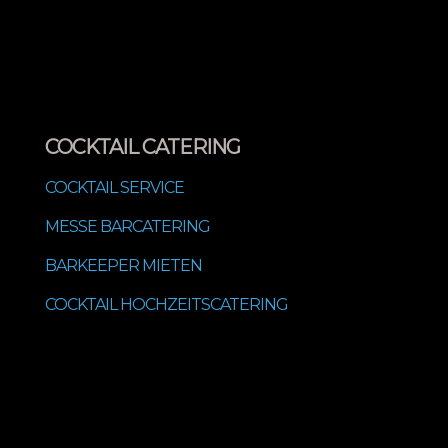
COCKTAIL CATERING
COCKTAIL SERVICE
MESSE BARCATERING
BARKEEPER MIETEN
COCKTAIL HOCHZEITSCATERING