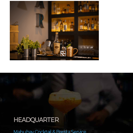
HEADQUARTER
Mabuhay Cocktail & Barista Service