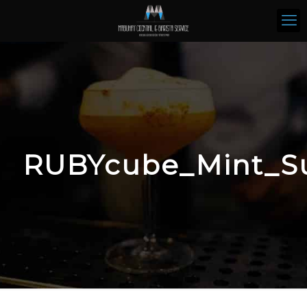
RUBYcube_Mint_S