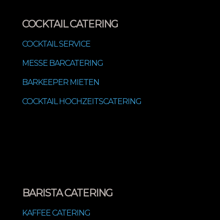
COCKTAIL CATERING
COCKTAIL SERVICE
MESSE BARCATERING
BARKEEPER MIETEN
COCKTAIL HOCHZEITSCATERING
BARISTA CATERING
KAFFEE CATERING