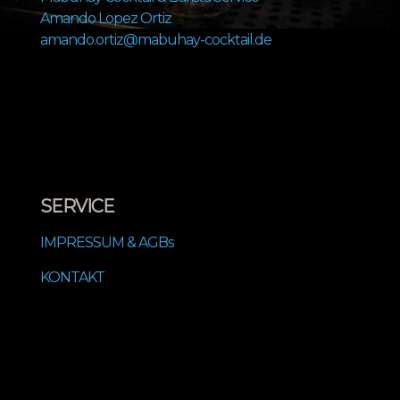
Amando Lopez Ortiz
amando.ortiz@mabuhay-cocktail.de
SERVICE
IMPRESSUM & AGBs
KONTAKT